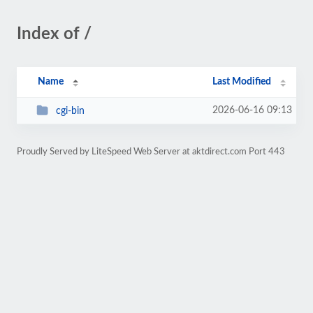
Index of /
Name
Last Modified
2026-06-16 09:13
cgi-bin
Proudly Served by LiteSpeed Web Server at aktdirect.com Port 443